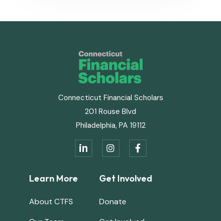
Connecticut Financial Scholars
201 Rouse Blvd
Philadelphia, PA 19112
in


Learn More
Get Involved
About CTFS
Donate