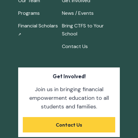
Our Team
Get Involved
Programs
News / Events
Financial Scholars
Bring CTFS to Your
School
↗
Contact Us
Get Involved!
Join us in bringing financial
empowerment education to all
students and families.
Contact Us