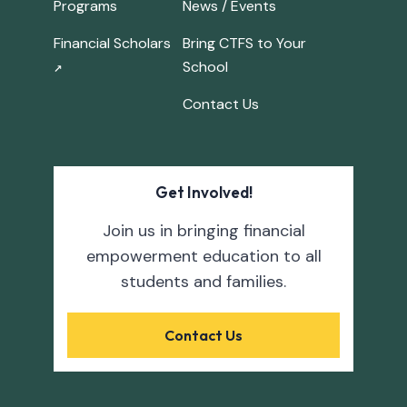
Programs
News / Events
Financial Scholars
Bring CTFS to Your
School
↗
Contact Us
Get Involved!
Join us in bringing financial
empowerment education to all
students and families.
Contact Us