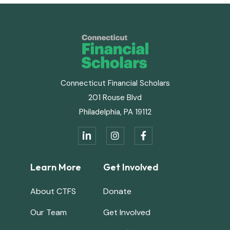
Connecticut Financial Scholars
201 Rouse Blvd
Philadelphia, PA 19112
in


Learn More
Get Involved
About CTFS
Donate
Our Team
Get Involved