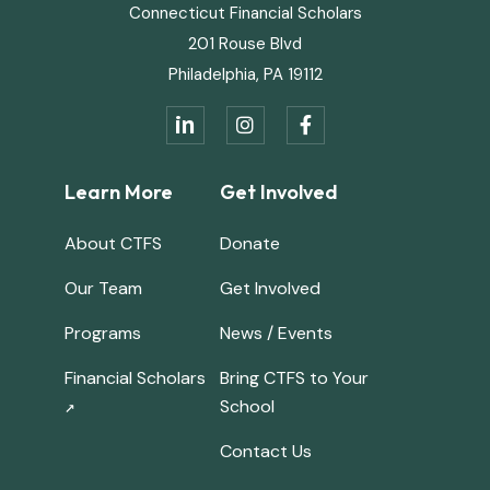
Connecticut Financial Scholars
201 Rouse Blvd
Philadelphia, PA 19112
in


Learn More
Get Involved
About CTFS
Donate
Our Team
Get Involved
Programs
News / Events
Financial Scholars
Bring CTFS to Your
School
↗
Contact Us