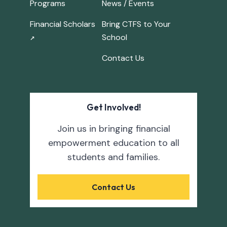
Programs
News / Events
Financial Scholars
Bring CTFS to Your
School
↗
Contact Us
Get Involved!
Join us in bringing financial
empowerment education to all
students and families.
Contact Us