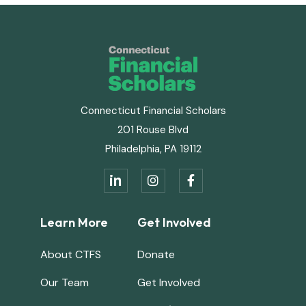
Connecticut Financial Scholars
201 Rouse Blvd
Philadelphia, PA 19112
in


Learn More
Get Involved
About CTFS
Donate
Our Team
Get Involved