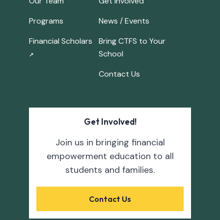
Our Team
Get Involved
Programs
News / Events
Financial Scholars
Bring CTFS to Your
School
↗
Contact Us
Get Involved!
Join us in bringing financial
empowerment education to all
students and families.
Contact Us