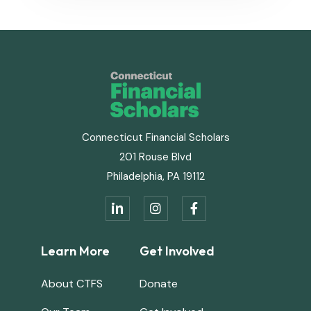
Connecticut Financial Scholars
201 Rouse Blvd
Philadelphia, PA 19112
in


Learn More
Get Involved
About CTFS
Donate